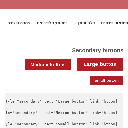
עמדת שזירה
בית ספר לפרחים
כלה וחתן
קופסאות פרח
Secondary buttons
Large button
Medium button
Small button
Large
[button size="large" style="secondary" text="
Medium
[button size="medium" style="secondary"  text="
Small
 button" link="https://"]

[button size="small" style="secondary"  text="