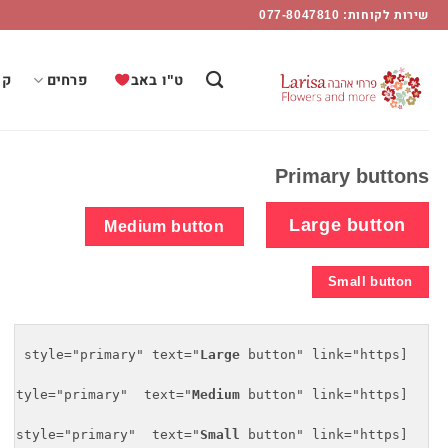
Shortcod
Ski
שירות לקוחות: 077-8047810
t
Button
conten
ים
פרחים
ט"ו באב
Flower
Mor
Primary buttons
Large button
Medium button
Small button
Large
[button size="large" style="primary" text="
Medium
[button size="medium" style="primary"  text="
Small
 button" link="https://"]

[button size="small" style="primary"  text="