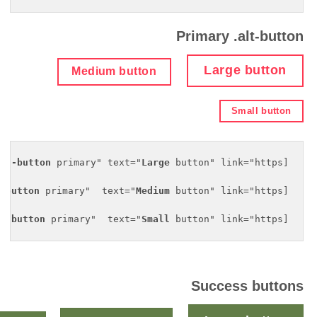
Primary .alt-button
Large button
Medium button
Small button
lt-button
 primary" text="
Large
[button size="large" style="
-button
 primary"  text="
Medium
[button size="medium" style="
t-button
 primary"  text="
Small
 button" link="https://"]

[button size="small" style="
Success buttons