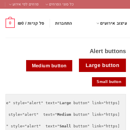
פרחים לפי אירוע
כל סוגי הפרחים
0
₪
0
סל קניות /
התחברות
עיצוב אירועים
Alert buttons
Large button
Medium button
Small button
Large
[button size="large" style="alert" text="
Medium
[button size="medium" style="alert"  text="
Small
 button" link="https://"]

[button size="small" style="alert"  text="