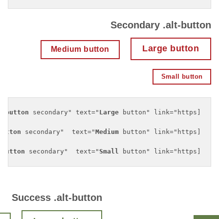
Secondary .alt-button
Large button
Medium button
Small button
t-button
 secondary" text="
Large
[button size="large" style="
a
button
 secondary"  text="
Medium
[button size="medium" style="
alt
-button
 secondary"  text="
Small
 button" link="https://"]

[button size="small" style="
al
Success .alt-button