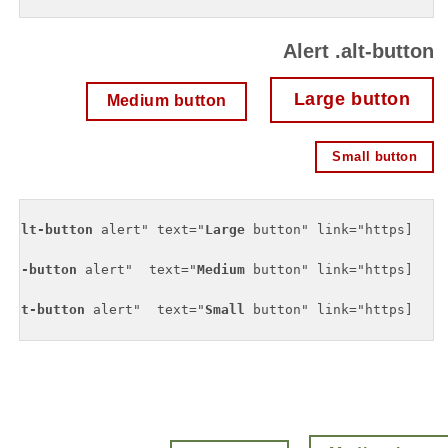
Alert .alt-button
Large button
Medium button
Small button
alt-button
 alert" text="
Large
[button size="large" style="
al
alt-button
 alert"  text="
Medium
[button size="medium" style="
alt-
alt-button
 alert"  text="
Small
 button" link="https://"]

[button size="small" style="
alt